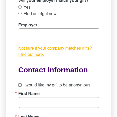
Will your employer match your gift?
Yes
Find out right now
Employer:
Not sure if your company matches gifts?
Find out here.
Contact Information
I would like my gift to be anonymous.
*
First Name
*
Last Name